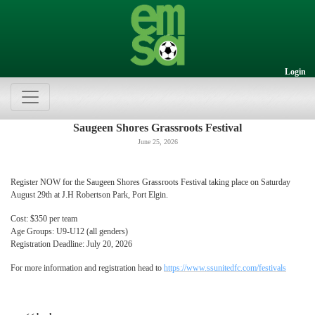
Login
Saugeen Shores Grassroots Festival
June 25, 2026
Register NOW for the Saugeen Shores Grassroots Festival taking place on Saturday
August 29th at J.H Robertson Park, Port Elgin.
Cost: $350 per team
Age Groups: U9-U12 (all genders)
Registration Deadline: July 20, 2026
For more information and registration head to
https://www.ssunitedfc.com/festivals