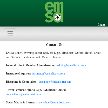
Login
Contact Us
EMSA is the Governing Soccer Body for Elgin, Middlesex, Oxford, Huron, Bruce
and Norfolk Counties in South Western Ontario.
General Info & Member Administration:
admin@emsadistrict.com
Insurance Inquires:
insurance@emsadistrict.com
Discipline & Complaints:
discipline@emsadistrict.com
Travel Permits, Ontario Cup, Exhibition Games:
competitions@emsadistrict.com
Social Media & Events:
sharewithus@emsadistrict.com