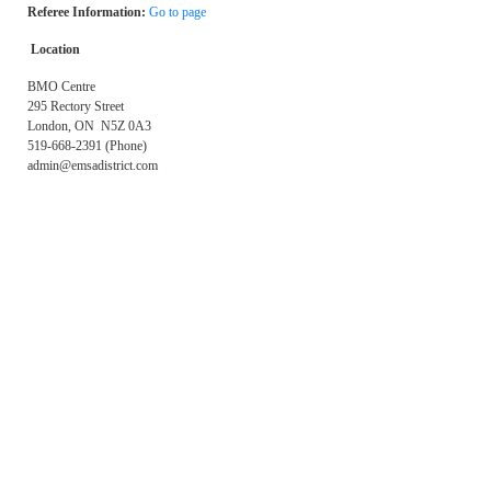
Referee Information:
Go to page
Location
BMO Centre
295 Rectory Street
London, ON N5Z 0A3
519-668-2391 (Phone)
admin@emsadistrict.com