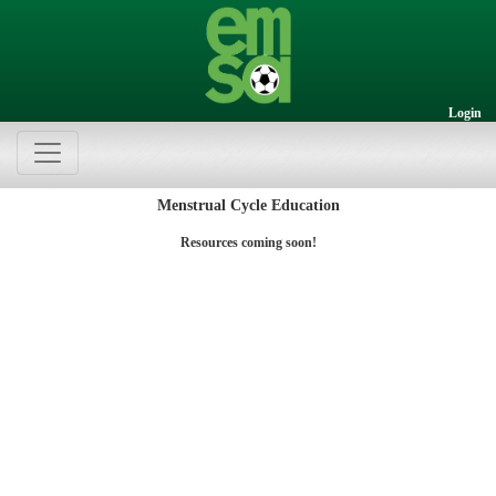
Login
Menstrual Cycle Education
Resources coming soon!