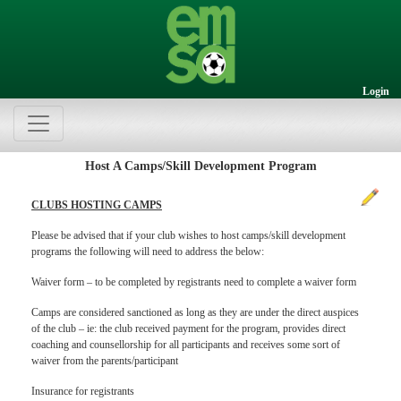
Login
Host A Camps/Skill Development Program
CLUBS HOSTING CAMPS
Please be advised that if your club wishes to host camps/skill development
programs the following will need to address the below:
Waiver form – to be completed by registrants need to complete a waiver form
Camps are considered sanctioned as long as they are under the direct auspices
of the club – ie: the club received payment for the program, provides direct
coaching and counsellorship for all participants and receives some sort of
waiver from the parents/participant
Insurance for registrants