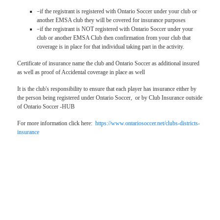
–
if the registrant is registered with Ontario Soccer under your club or
another EMSA club they will be covered for insurance purposes
–
if the registrant is NOT registered with Ontario Soccer under your
club or another EMSA Club then confirmation from your club that
coverage is in place for that individual taking part in the activity.
Certificate of insurance name the club and Ontario Soccer as additional insured
as well as proof of Accidental coverage in place as well
It is the club's responsibility to ensure that each player has insurance either by
the person being registered under Ontario Soccer, or by Club Insurance outside
of Ontario Soccer -HUB
For more information click here:
https://www.ontariosoccer.net/clubs-districts-
insurance